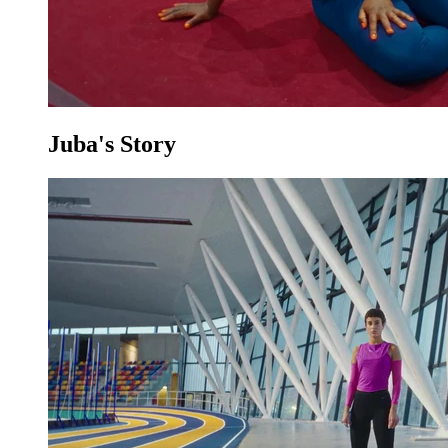
Juba's Story