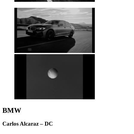
BMW
Carlos Alcaraz – DC