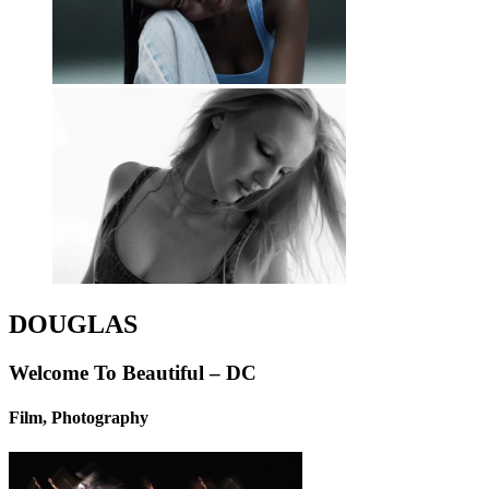
DOUGLAS
Welcome To Beautiful – DC
Film, Photography