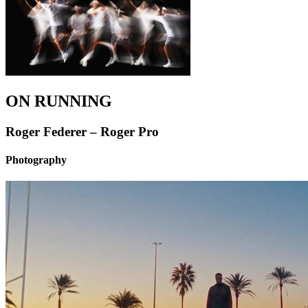
ON RUNNING
Roger Federer – Roger Pro
Photography