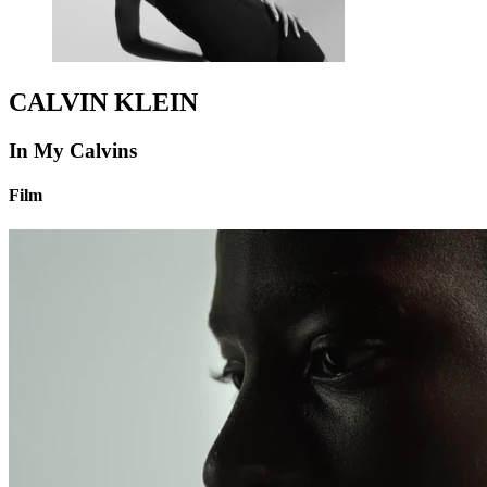
CALVIN KLEIN
In My Calvins
Film