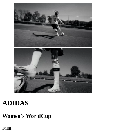
ADIDAS
Women´s WorldCup
Film