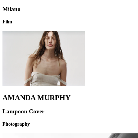
Milano
Film
AMANDA MURPHY
Lampoon Cover
Photography