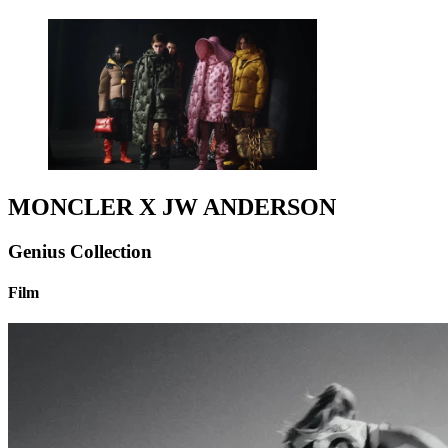
MONCLER X JW ANDERSON
Genius Collection
Film