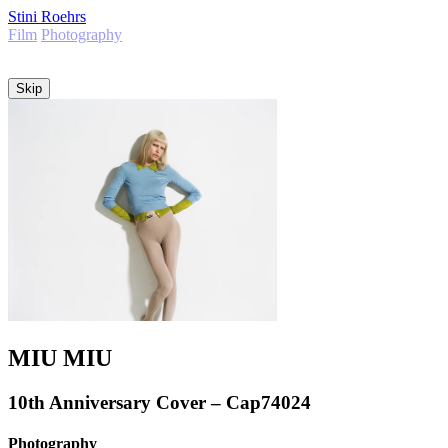
Stini Roehrs
Film
Photography
Info
Skip
MIU MIU
10th Anniversary Cover – Cap74024
Photography