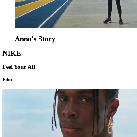
Anna's Story
NIKE
Feel Your All
Film