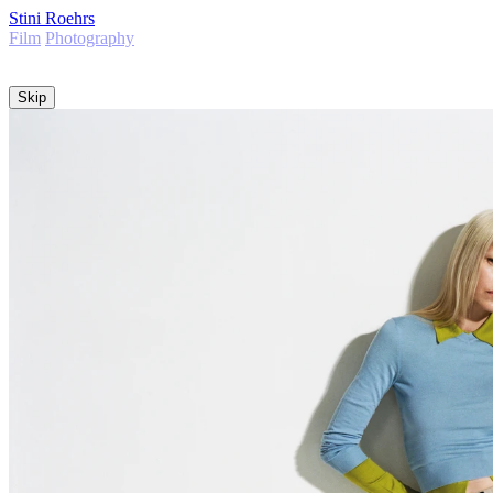
Stini Roehrs
Film
Photography
Info
Skip