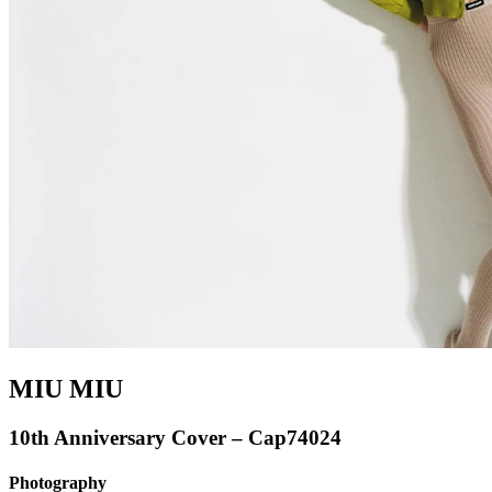
MIU MIU
10th Anniversary Cover – Cap74024
Photography