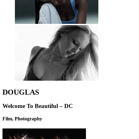
DOUGLAS
Welcome To Beautiful – DC
Film, Photography