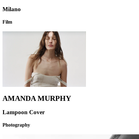
Milano
Film
AMANDA MURPHY
Lampoon Cover
Photography