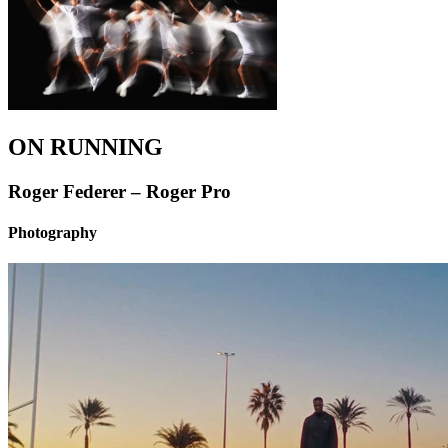
ON RUNNING
Roger Federer – Roger Pro
Photography