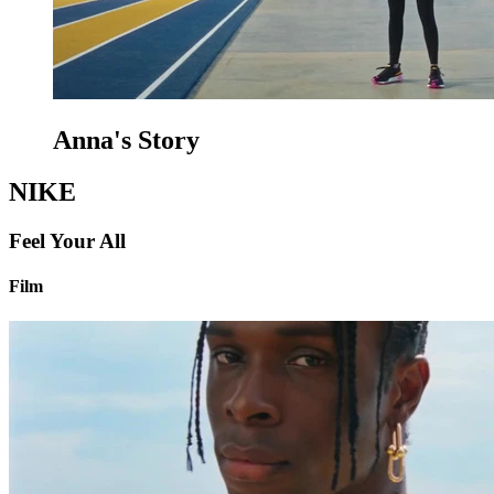
Anna's Story
NIKE
Feel Your All
Film