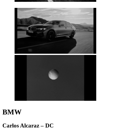
BMW
Carlos Alcaraz – DC