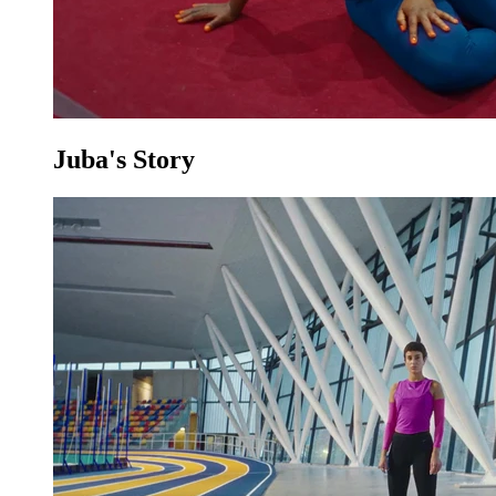
Juba's Story