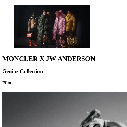
MONCLER X JW ANDERSON
Genius Collection
Film