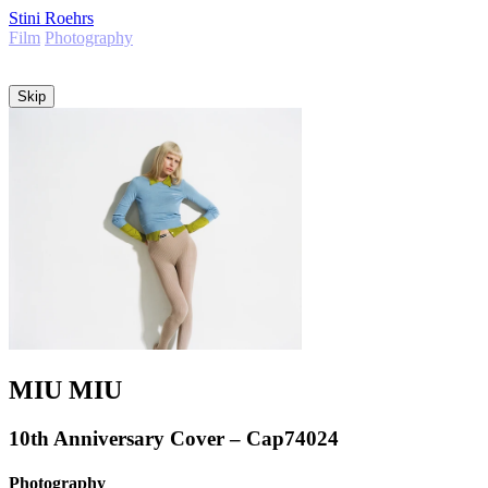
Stini Roehrs
Film
Photography
Info
Skip
MIU MIU
10th Anniversary Cover – Cap74024
Photography