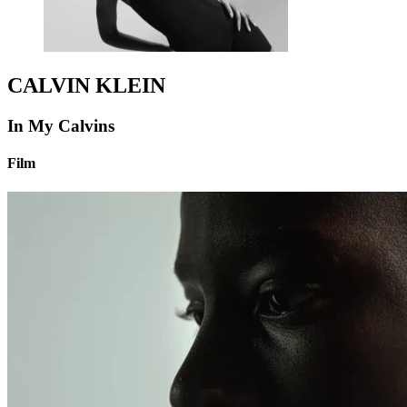
CALVIN KLEIN
In My Calvins
Film