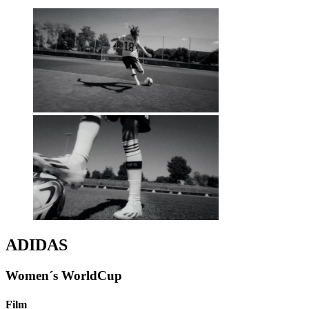
ADIDAS
Women´s WorldCup
Film