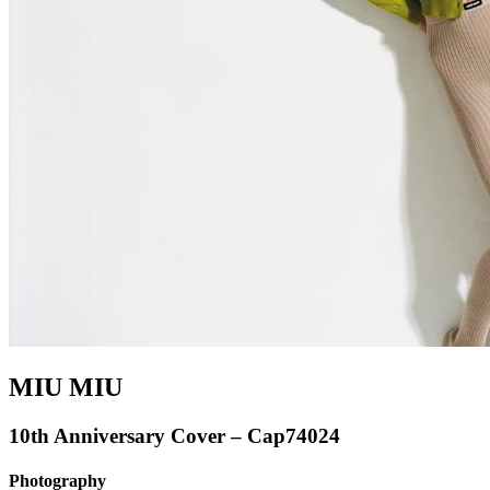
MIU MIU
10th Anniversary Cover – Cap74024
Photography