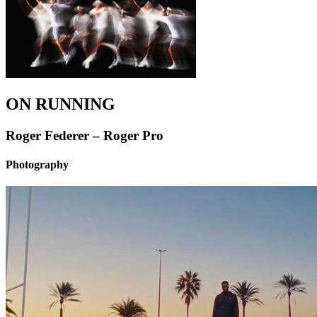
ON RUNNING
Roger Federer – Roger Pro
Photography