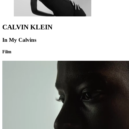
CALVIN KLEIN
In My Calvins
Film