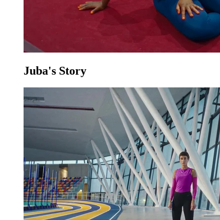
Juba's Story