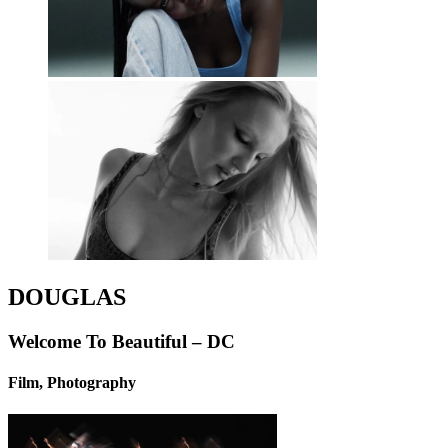
DOUGLAS
Welcome To Beautiful – DC
Film, Photography