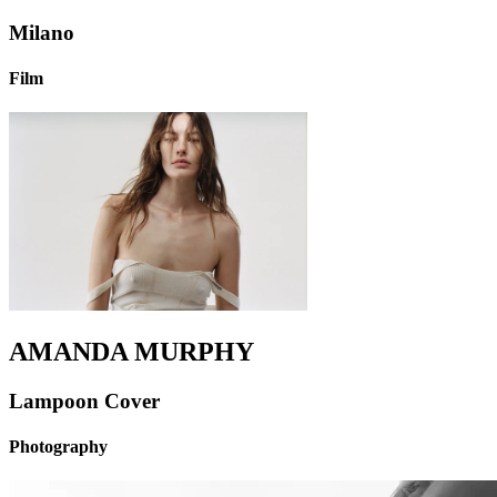
Milano
Film
AMANDA MURPHY
Lampoon Cover
Photography