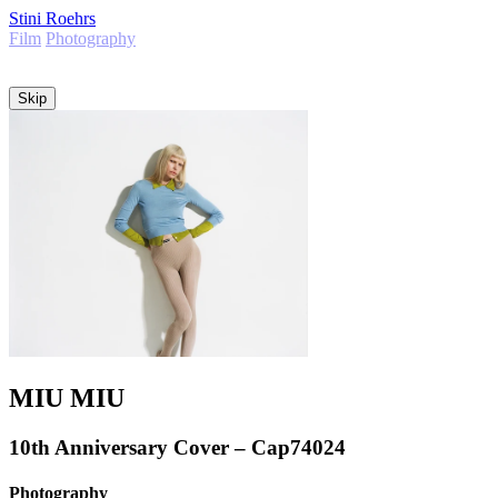
Stini Roehrs
Film
Photography
Info
Skip
MIU MIU
10th Anniversary Cover – Cap74024
Photography