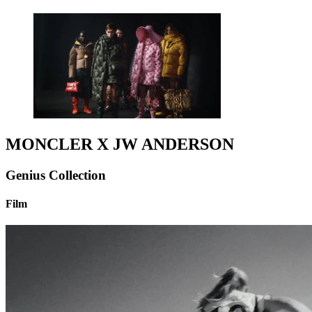
MONCLER X JW ANDERSON
Genius Collection
Film