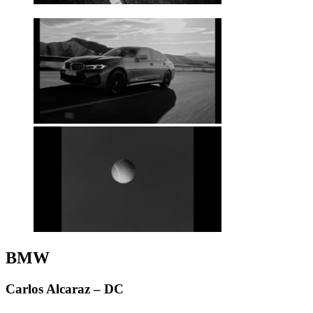
BMW
Carlos Alcaraz – DC