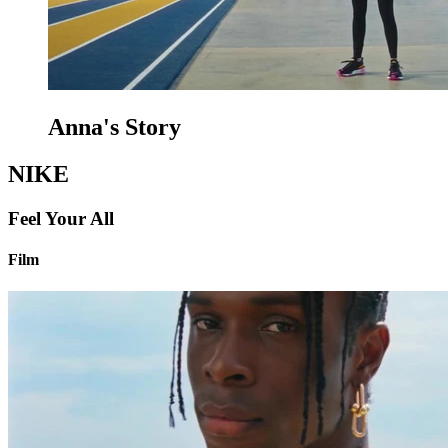
Anna's Story
NIKE
Feel Your All
Film