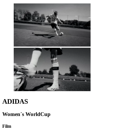
ADIDAS
Women´s WorldCup
Film