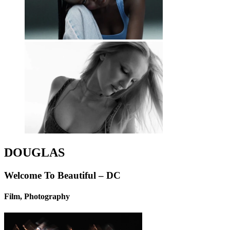
DOUGLAS
Welcome To Beautiful – DC
Film, Photography