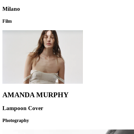
Milano
Film
AMANDA MURPHY
Lampoon Cover
Photography