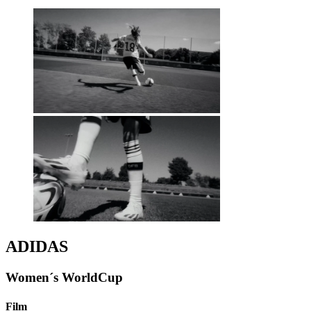
ADIDAS
Women´s WorldCup
Film