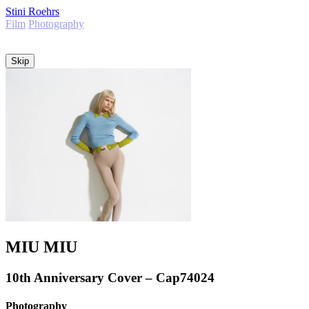
Stini Roehrs
Film
Photography
Info
Skip
MIU MIU
10th Anniversary Cover – Cap74024
Photography