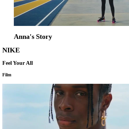
Anna's Story
NIKE
Feel Your All
Film