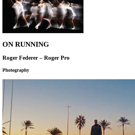
ON RUNNING
Roger Federer – Roger Pro
Photography