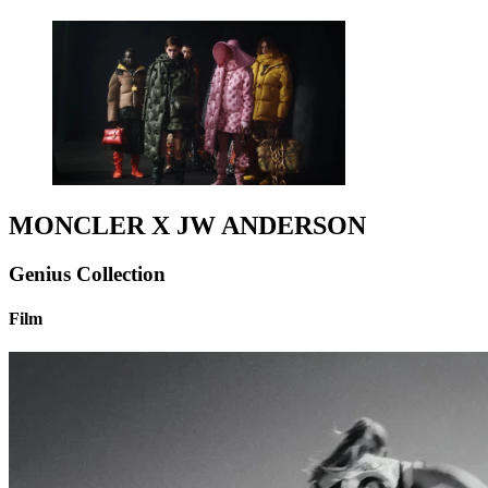
MONCLER X JW ANDERSON
Genius Collection
Film