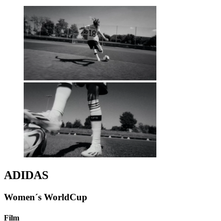
ADIDAS
Women´s WorldCup
Film