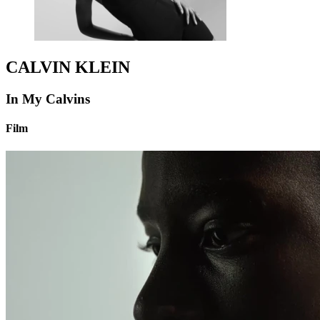
CALVIN KLEIN
In My Calvins
Film