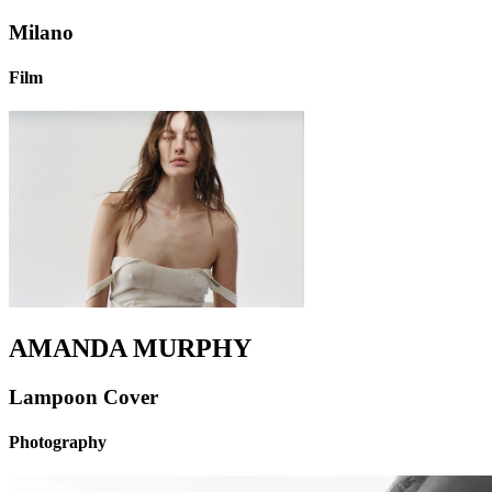
Milano
Film
AMANDA MURPHY
Lampoon Cover
Photography