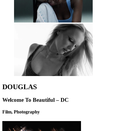
DOUGLAS
Welcome To Beautiful – DC
Film, Photography