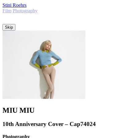
Stini Roehrs
Film
Photography
Info
Skip
MIU MIU
10th Anniversary Cover – Cap74024
Photography