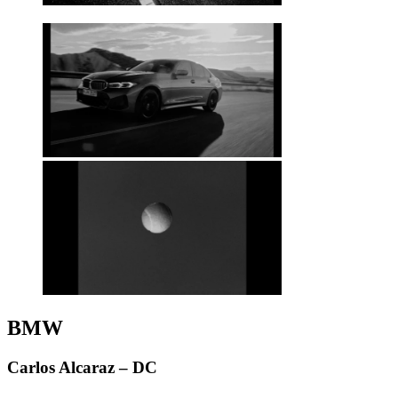
BMW
Carlos Alcaraz – DC