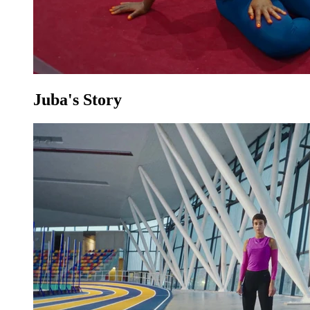
Juba's Story