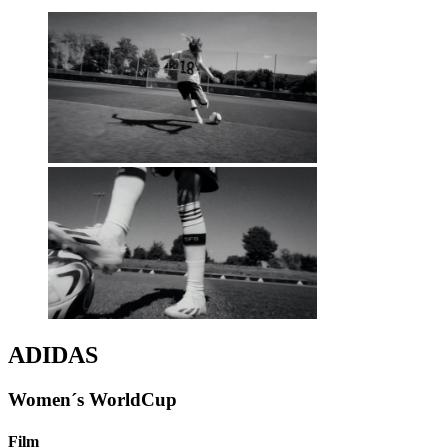
ADIDAS
Women´s WorldCup
Film