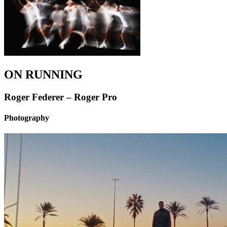
ON RUNNING
Roger Federer – Roger Pro
Photography