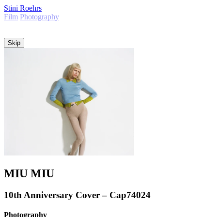
Stini Roehrs
Film
Photography
Info
Skip
MIU MIU
10th Anniversary Cover – Cap74024
Photography