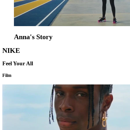
Anna's Story
NIKE
Feel Your All
Film