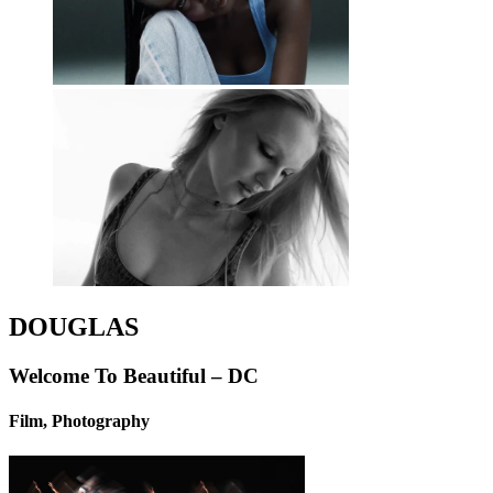
DOUGLAS
Welcome To Beautiful – DC
Film, Photography