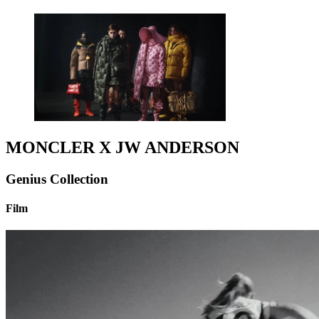
MONCLER X JW ANDERSON
Genius Collection
Film