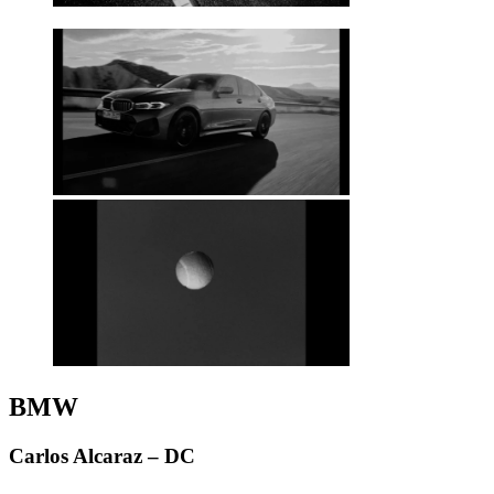
BMW
Carlos Alcaraz – DC