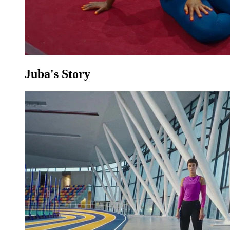
Juba's Story