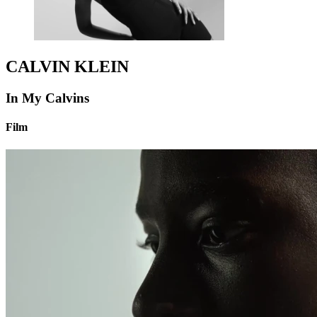
CALVIN KLEIN
In My Calvins
Film