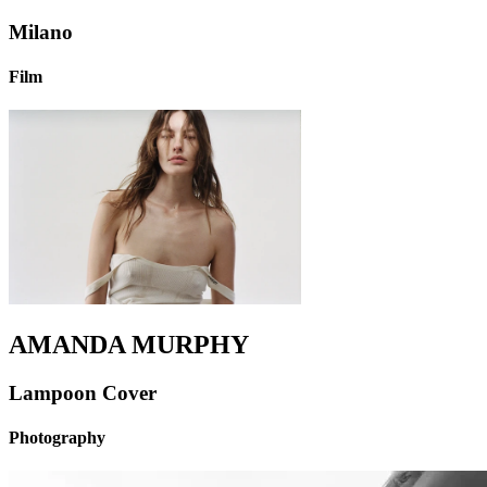
Milano
Film
AMANDA MURPHY
Lampoon Cover
Photography