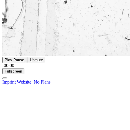
Play
Pause
Unmute
-00:00
Fullscreen
Imprint
Website: No Plans