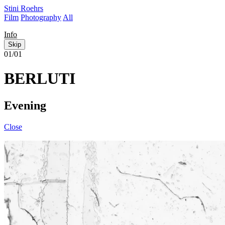
Stini Roehrs
Film
Photography
All
Info
Skip
01/01
BERLUTI
Evening
Close