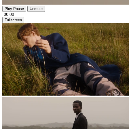
Play
Pause
Unmute
-00:00
Fullscreen