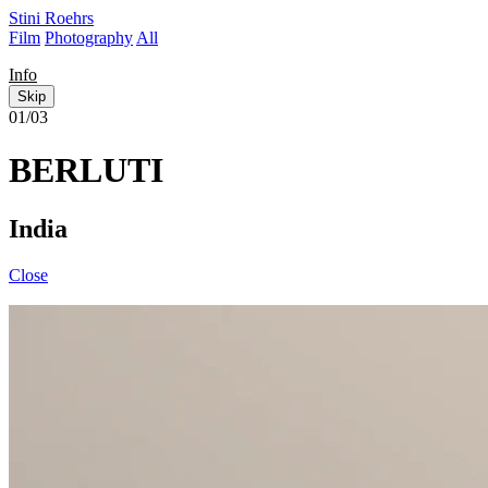
Stini Roehrs
Film
Photography
All
Info
Skip
01/03
BERLUTI
India
Close