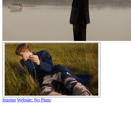
Imprint
Website: No Plans