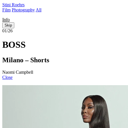
Stini Roehrs
Film
Photography
All
Info
Skip
01/26
BOSS
Milano – Shorts
Naomi Campbell
Close