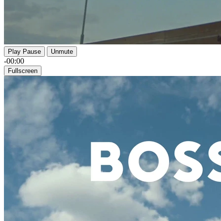
Play
Pause
Unmute
-00:00
Fullscreen