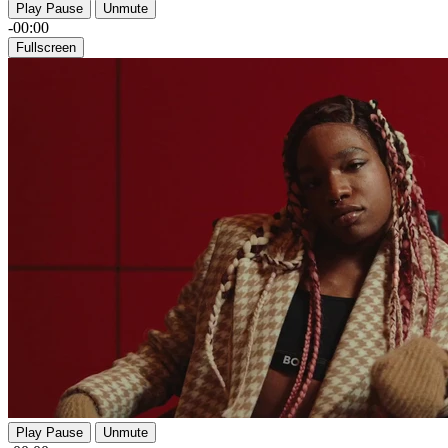
Play
Pause
Unmute
-00:00
Fullscreen
Play
Pause
Unmute