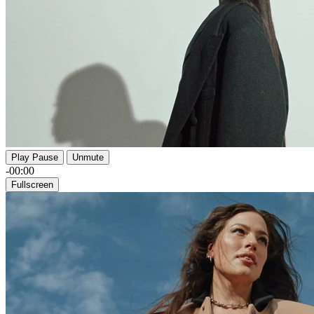
Play
Pause
Unmute
-00:00
Fullscreen