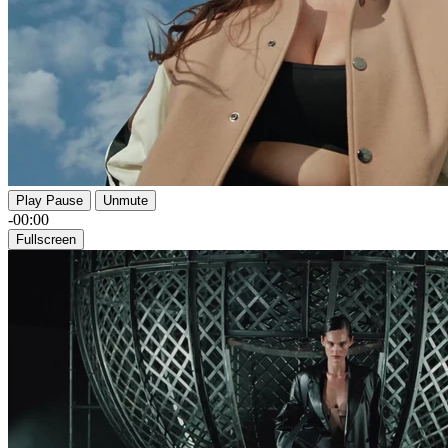
Play
Pause
Unmute
-00:00
Fullscreen