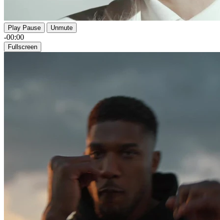
Play
Pause
Unmute
-00:00
Fullscreen