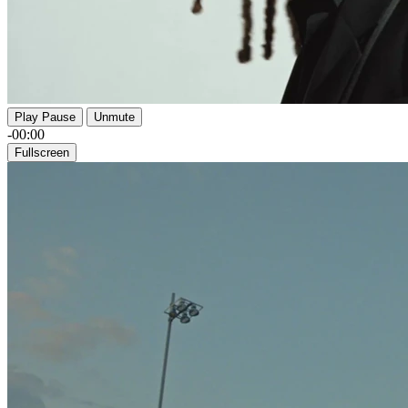
Play
Pause
Unmute
-00:00
Fullscreen