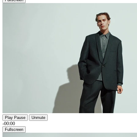
Play
Pause
Unmute
-00:00
Fullscreen