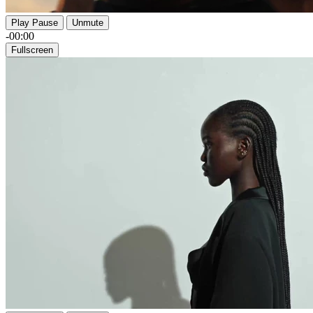
Play
Pause
Unmute
-00:00
Fullscreen