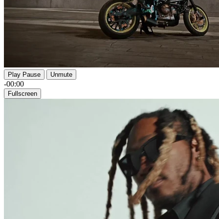
Play
Pause
Unmute
-00:00
Fullscreen