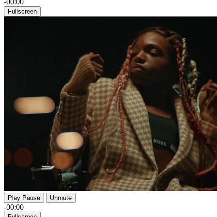
-00:00
Fullscreen
Play
Pause
Unmute
-00:00
Fullscreen