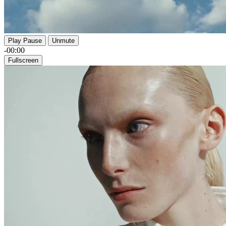
Play
Pause
Unmute
-00:00
Fullscreen