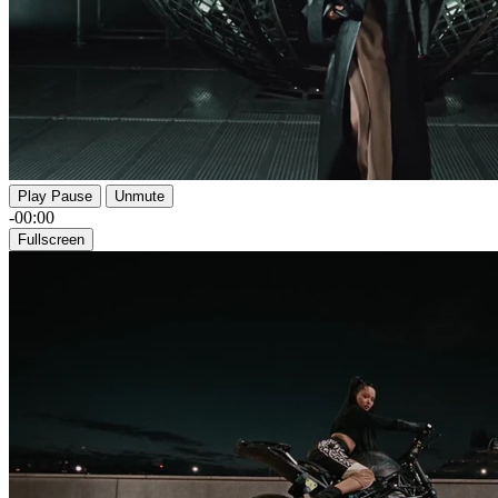
Play
Pause
Unmute
-00:00
Fullscreen