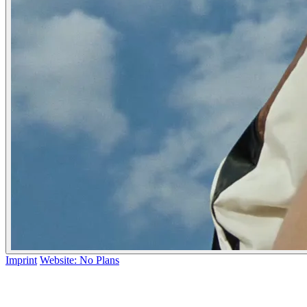
Imprint
Website: No Plans