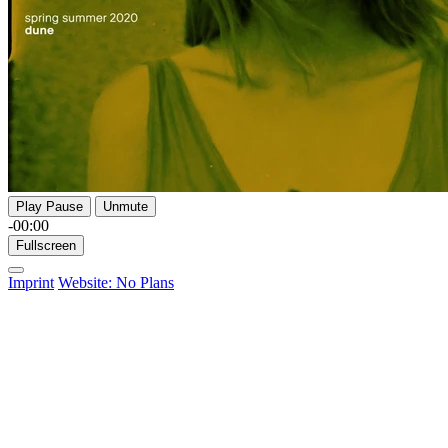
Play
Pause
Unmute
-00:00
Fullscreen
Imprint
Website: No Plans