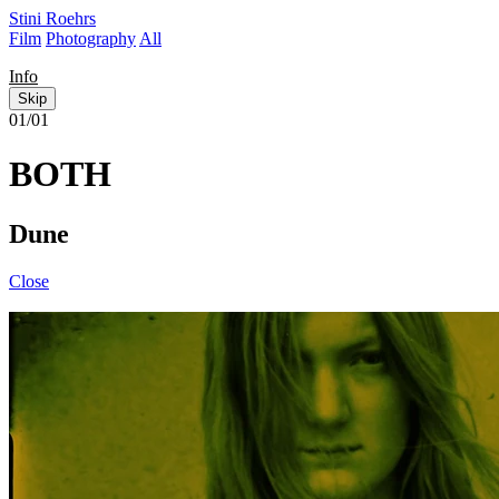
Stini Roehrs
Film
Photography
All
Info
Skip
01/01
BOTH
Dune
Close