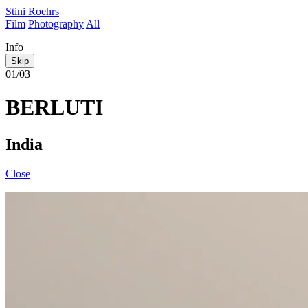
Stini Roehrs
Film
Photography
All
Info
Skip
01/03
BERLUTI
India
Close