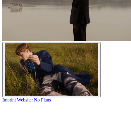
Imprint
Website: No Plans