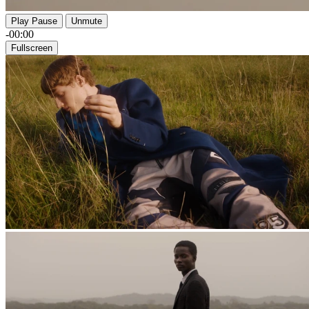
Play
Pause
Unmute
-00:00
Fullscreen