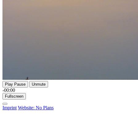
Play
Pause
Unmute
-00:00
Fullscreen
Imprint
Website: No Plans