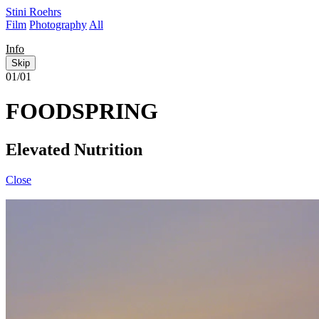
Stini Roehrs
Film
Photography
All
Info
Skip
01/01
FOODSPRING
Elevated Nutrition
Close