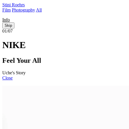
Stini Roehrs
Film
Photography
All
Info
Skip
01/07
NIKE
Feel Your All
Uche's Story
Close