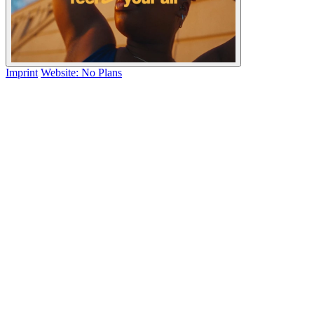
Imprint
Website: No Plans