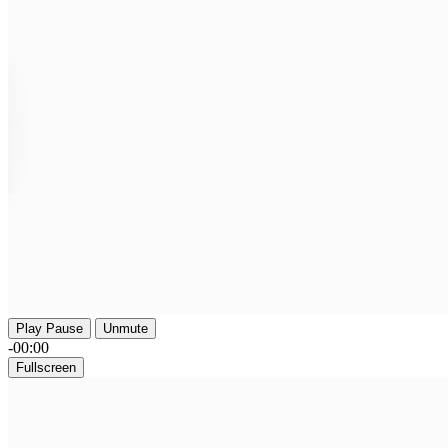
Play
Pause
Unmute
-00:00
Fullscreen