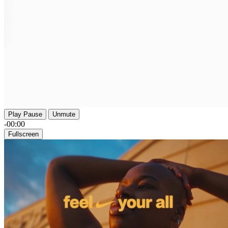
Play
Pause
Unmute
-00:00
Fullscreen