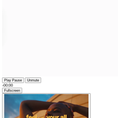
Play
Pause
Unmute
-00:00
Fullscreen