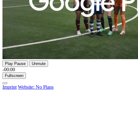
Play
Pause
Unmute
-00:00
Fullscreen
Imprint
Website: No Plans