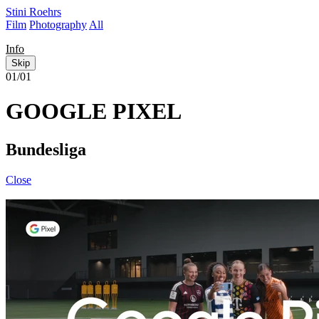
Stini Roehrs
Film
Photography
All
Info
Skip
01/01
GOOGLE PIXEL
Bundesliga
Close