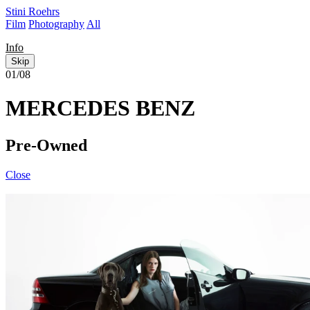
Stini Roehrs
Film
Photography
All
Info
Skip
01/08
MERCEDES BENZ
Pre-Owned
Close