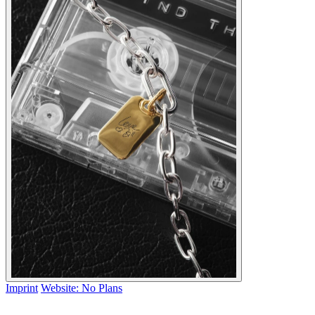
Imprint
Website: No Plans