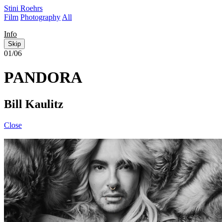
Stini Roehrs
Film
Photography
All
Info
Skip
01/06
PANDORA
Bill Kaulitz
Close