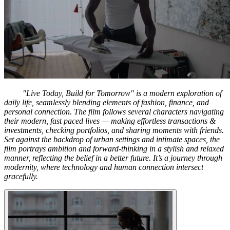
"Live Today, Build for Tomorrow" is a modern exploration of
daily life, seamlessly blending elements of fashion, finance, and
personal connection. The film follows several characters navigating
their modern, fast paced lives — making effortless transactions &
investments, checking portfolios, and sharing moments with friends.
Set against the backdrop of urban settings and intimate spaces, the
film portrays ambition and forward-thinking in a stylish and relaxed
manner, reflecting the belief in a better future. It’s a journey through
modernity, where technology and human connection intersect
gracefully.