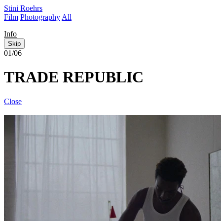
Stini Roehrs
Film
Photography
All
Info
Skip
01/06
TRADE REPUBLIC
Close