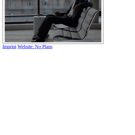
Imprint
Website: No Plans