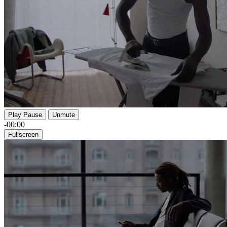
Play
Pause
Unmute
-00:00
Fullscreen