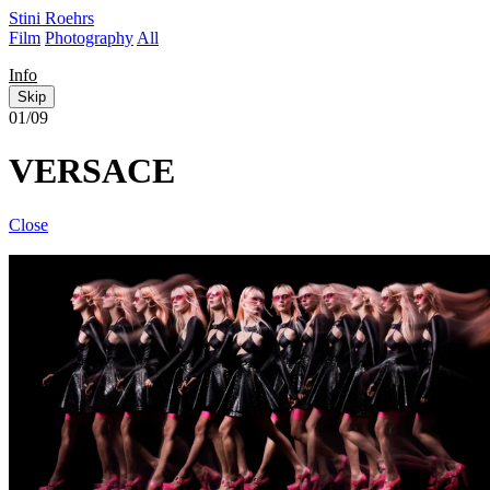
Stini Roehrs
Film
Photography
All
Info
Skip
01/09
VERSACE
Close