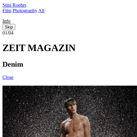
Stini Roehrs
Film
Photography
All
Info
Skip
01/04
ZEIT MAGAZIN
Denim
Close