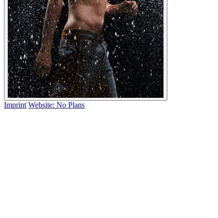
Imprint
Website: No Plans